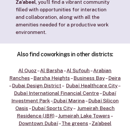
Za’abeel
, you’ll find a vibrant community
filled with opportunities for interaction
and collaboration, along with all the
amenities needed for a productive work
environment.
Also
find
coworkings
in
other
districts:
Al
Quoz
–
Al Barsha
–
Al Sufouh
–
Arabian
Ranches
–
Barsha Heights
–
Business Bay
–
Deira
–
Dubai Design District
–
Dubaï Healthcare City
–
Dubaï International Financial Centre
–
Dubaï
Investment Park
–
Dubaï Marina
–
Dubaï Silicon
Oasis
–
Dubaï Sports City
–
Jumeirah Beach
Residence (JBR)
–
Jumeirah Lake Towers
–
Downtown Dubaï
–
The greens
–
Za’abeel