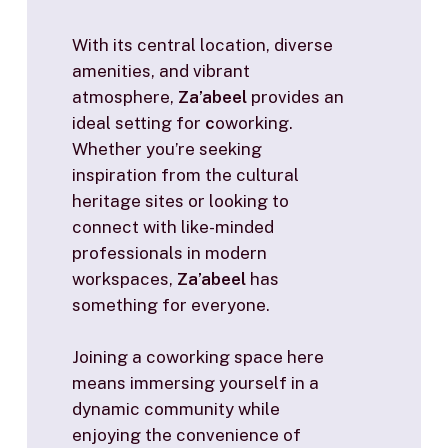
With its central location, diverse
amenities, and vibrant
atmosphere,
Za’abeel
provides an
ideal setting for
c
oworking.
Whether you’re seeking
inspiration from the cultural
heritage sites or looking to
connect with like-minded
professionals in modern
workspaces,
Za’abeel
has
something for everyone.
Joining a coworking space here
means immersing yourself in a
dynamic community while
enjoying the convenience of