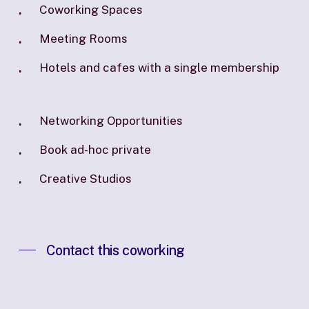
Coworking Spaces
Meeting Rooms
Hotels and cafes with a single membership
Networking Opportunities
Book ad-hoc private
Creative Studios
Contact this coworking