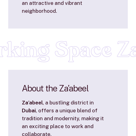
an attractive and vibrant
neighborhood.
king Space Za
About
the
Za'abeel
Za’abeel
, a bustling district in
Dubai
, offers a unique blend of
tradition and modernity, making it
an exciting place to work and
collaborate.