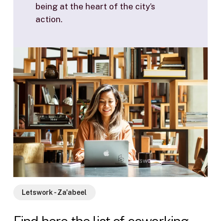
being at the heart of the city’s
action.
Letswork - Za'abeel