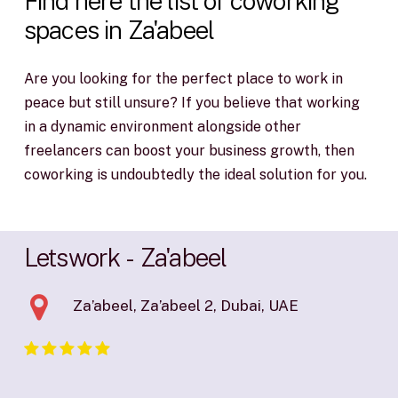
Find
here
the
list
of
coworking
spaces
in
Za'abeel
Are you looking for the perfect place to work in
peace but still unsure? If you believe that working
in a dynamic environment alongside other
freelancers can boost your business growth, then
coworking is undoubtedly the ideal solution for you.
Letswork
-
Za'abeel
Za’abeel, Za’abeel 2, Dubai, UAE