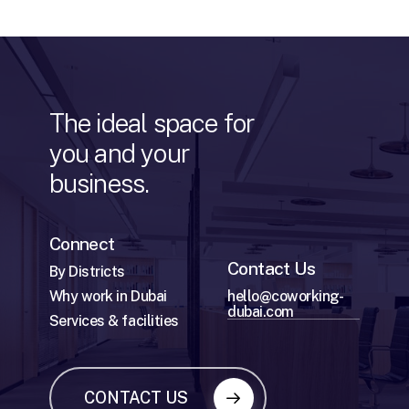
The
ideal
space
for
you
and
your
business.
Connect
Contact Us
By Districts
Why work in Dubai
hello@coworking-
dubai.com
Services & facilities
CONTACT US