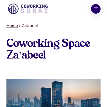
Skip
Menu
to
Close
main
Menu
content
Home
»
Za’abeel
Coworking
Space
Za'abeel