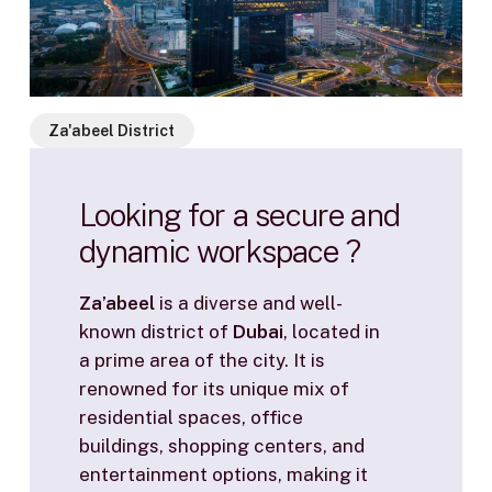
Za'abeel District
Looking
for
a
secure
and
dynamic
workspace
?
Za’abeel
is a diverse and well-
known district of
Dubai
, located in
a prime area of the city. It is
renowned for its unique mix of
residential spaces, office
buildings, shopping centers, and
entertainment options, making it