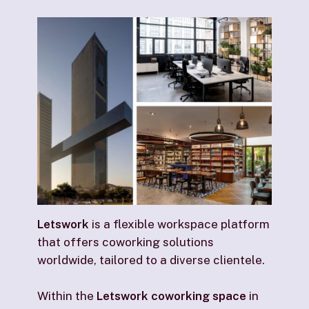
Letswork
is a flexible workspace platform
that offers coworking solutions
worldwide, tailored to a diverse clientele.
Within the
Letswork coworking space
in