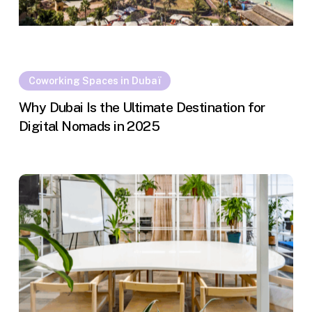
Coworking Spaces in Dubaï
Why Dubai Is the Ultimate Destination for
Digital Nomads in 2025