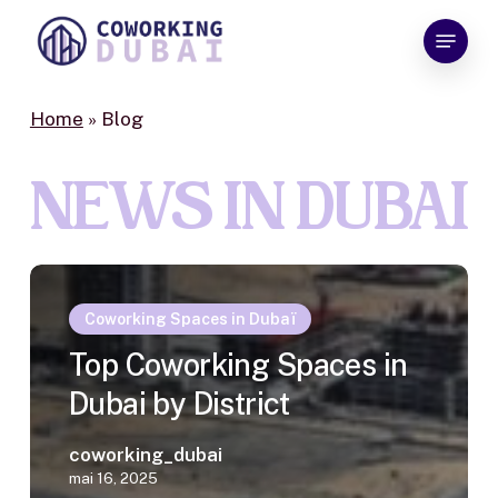
Skip
Menu
to
Close
main
Menu
content
Home
»
Blog
NEWS IN DUBAI
Coworking Spaces in Dubaï
Top Coworking Spaces in
Dubai by District
coworking_dubai
mai 16, 2025