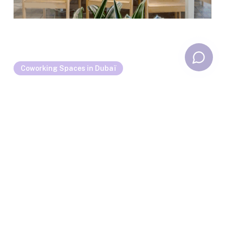
Coworking Spaces in Dubaï
Coworking Trends in Dubai in 2025: Flexibility,
Well-being, and Sensory Design?