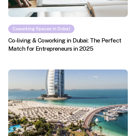
Coworking Spaces in Dubaï
Co-living & Coworking in Dubai: The Perfect
Match for Entrepreneurs in 2025