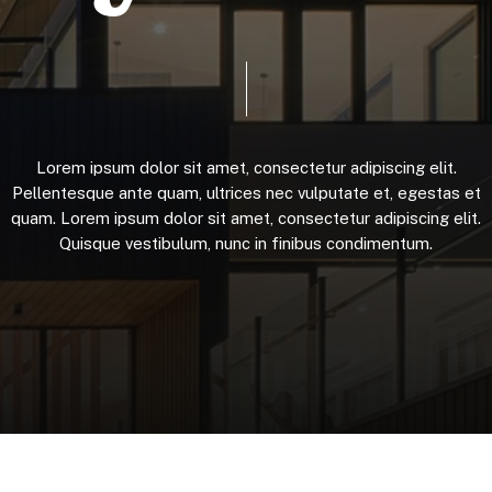
Lorem
ipsum
dolor
sit
amet,
consectetur
adipiscing
elit.
Pellentesque
ante
quam,
ultrices
nec
vulputate
et,
egestas
et
quam.
Lorem
ipsum
dolor
sit
amet,
consectetur
adipiscing
elit.
Quisque
vestibulum,
nunc
in
finibus
condimentum.