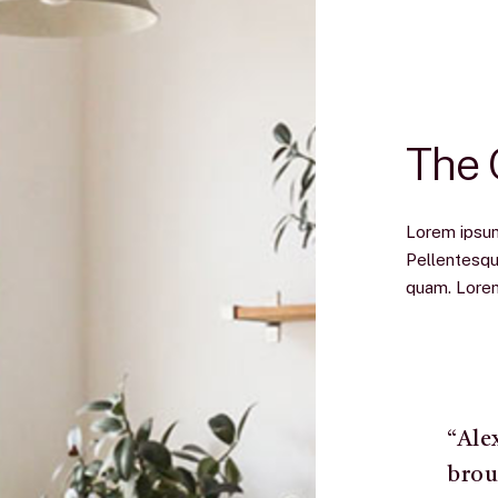
The
Lorem ipsum 
Pellentesqu
quam. Lorem 
“Ale
brou