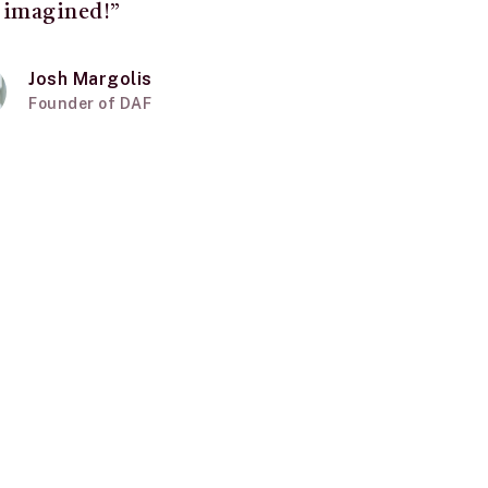
 imagined!”
Josh Margolis
Founder of DAF