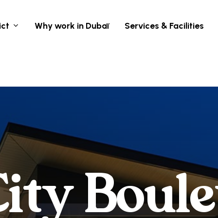
ict
Why work in Dubaï
Services & Facilities
C
i
t
y
B
o
u
l
e