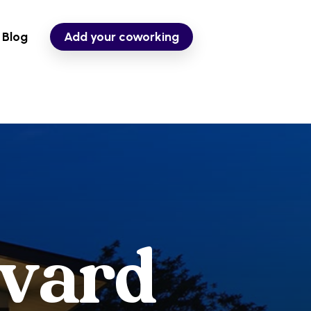
Blog
Add your coworking
v
a
r
d