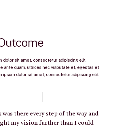
 Outcome
dolor sit amet, consectetur adipiscing elit.
e ante quam, ultrices nec vulputate et, egestas et
ipsum dolor sit amet, consectetur adipiscing elit.
x was there every step of the way and
ght my vision further than I could