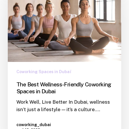
Coworking Spaces in Dubaï
The Best Wellness-Friendly Coworking
Spaces in Dubai
Work Well, Live Better In Dubai, wellness
isn’t just a lifestyle — it’s a culture.…
coworking_dubai