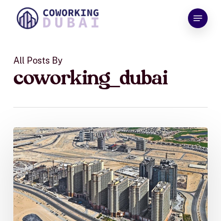
Skip
Menu
to
Close
main
Menu
content
All Posts By
coworking_dubai