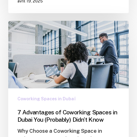
avril 19, 2025
Coworking Spaces in Dubaï
7 Advantages of Coworking Spaces in
Dubai You (Probably) Didn’t Know
Why Choose a Coworking Space in