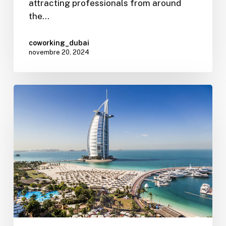
attracting professionals from around
the…
coworking_dubai
novembre 20, 2024