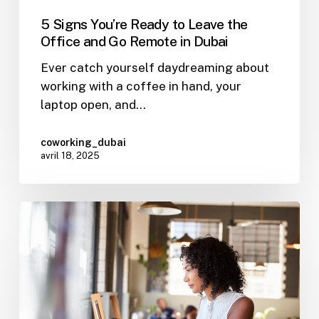
5 Signs You’re Ready to Leave the
Office and Go Remote in Dubai
Ever catch yourself daydreaming about
working with a coffee in hand, your
laptop open, and…
coworking_dubai
avril 18, 2025