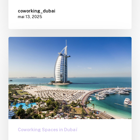
coworking_dubai
mai 13, 2025
Coworking Spaces in Dubaï