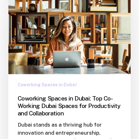
Coworking Spaces in Dubaï
Coworking Spaces in Dubai: Top Co-
Working Dubai Spaces for Productivity
and Collaboration
Dubai stands as a thriving hub for
innovation and entrepreneurship,