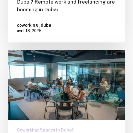
Dubai? Remote work and freelancing are
booming in Dubai…
coworking_dubai
avril 18, 2025
Coworking Spaces in Dubaï