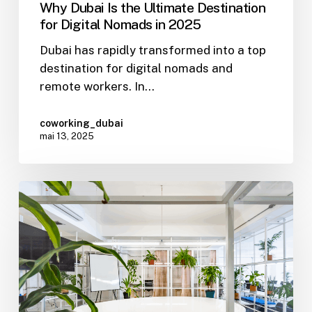
Why Dubai Is the Ultimate Destination
for Digital Nomads in 2025
Dubai has rapidly transformed into a top
destination for digital nomads and
remote workers. In…
coworking_dubai
mai 13, 2025