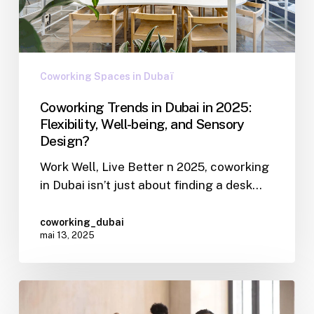
Coworking Spaces in Dubaï
Coworking Trends in Dubai in 2025:
Flexibility, Well-being, and Sensory
Design?
Work Well, Live Better n 2025, coworking
in Dubai isn’t just about finding a desk…
coworking_dubai
mai 13, 2025