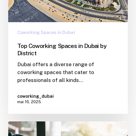
Coworking Spaces in Dubaï
Top Coworking Spaces in Dubai by
District
Dubai offers a diverse range of
coworking spaces that cater to
professionals of all kinds…
coworking_dubai
mai 16, 2025