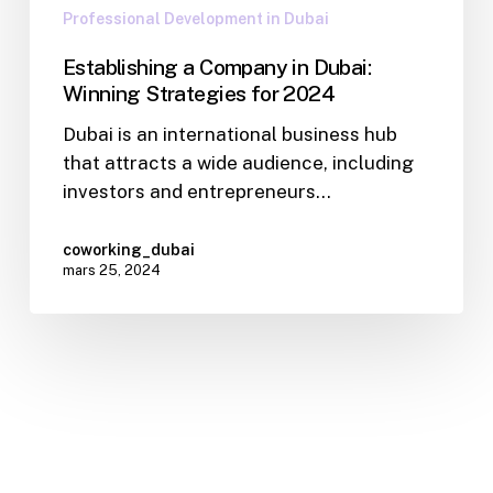
Professional Development in Dubai
Establishing a Company in Dubai:
Winning Strategies for 2024
Dubai is an international business hub
that attracts a wide audience, including
investors and entrepreneurs…
coworking_dubai
mars 25, 2024