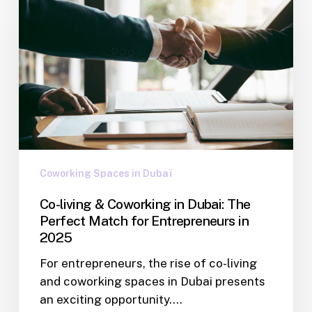
Coworking Spaces in Dubaï
Co-living & Coworking in Dubai: The
Perfect Match for Entrepreneurs in
2025
For entrepreneurs, the rise of co-living
and coworking spaces in Dubai presents
an exciting opportunity.…