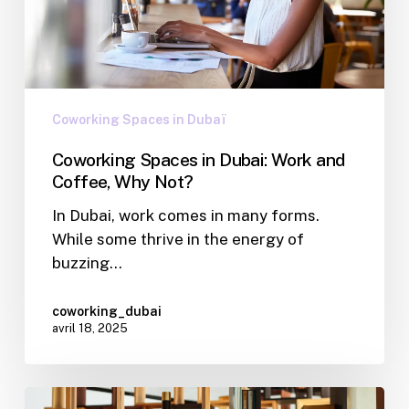
Coworking Spaces in Dubaï
Coworking Spaces in Dubai: Work and
Coffee, Why Not?
In Dubai, work comes in many forms.
While some thrive in the energy of
buzzing…
coworking_dubai
avril 18, 2025