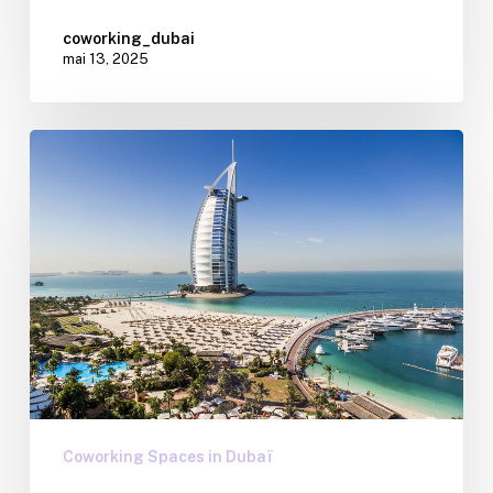
coworking_dubai
mai 13, 2025
Coworking Spaces in Dubaï