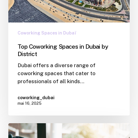
Coworking Spaces in Dubaï
Top Coworking Spaces in Dubai by
District
Dubai offers a diverse range of
coworking spaces that cater to
professionals of all kinds…
coworking_dubai
mai 16, 2025