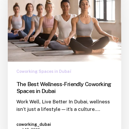
Coworking Spaces in Dubaï
The Best Wellness-Friendly Coworking
Spaces in Dubai
Work Well, Live Better In Dubai, wellness
isn’t just a lifestyle — it’s a culture.…
coworking_dubai