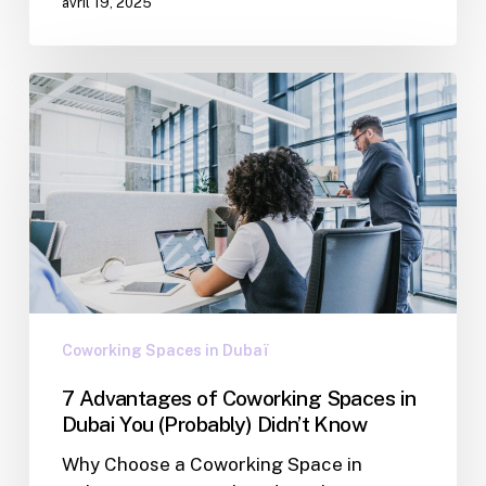
avril 19, 2025
Coworking Spaces in Dubaï
7 Advantages of Coworking Spaces in
Dubai You (Probably) Didn’t Know
Why Choose a Coworking Space in