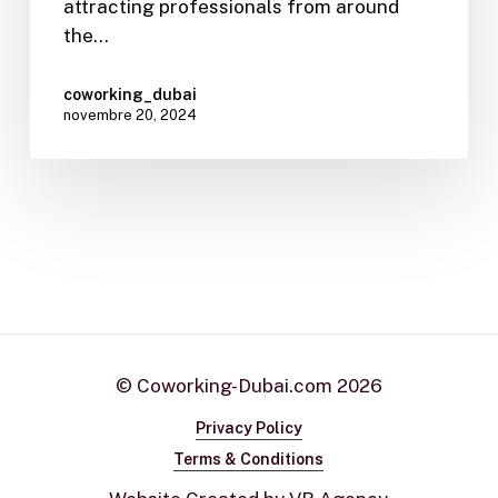
attracting professionals from around
the…
coworking_dubai
novembre 20, 2024
© Coworking-Dubai.com
2026
Privacy Policy
Terms & Conditions