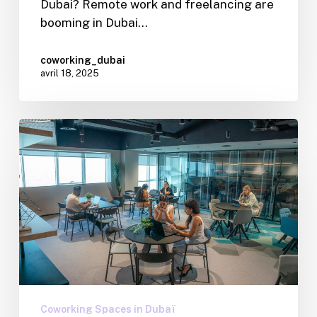
Dubai? Remote work and freelancing are
booming in Dubai…
coworking_dubai
avril 18, 2025
Coworking Spaces in Dubaï