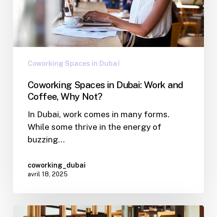
Coworking Spaces in Dubaï
Coworking Spaces in Dubai: Work and
Coffee, Why Not?
In Dubai, work comes in many forms.
While some thrive in the energy of
buzzing…
coworking_dubai
avril 18, 2025