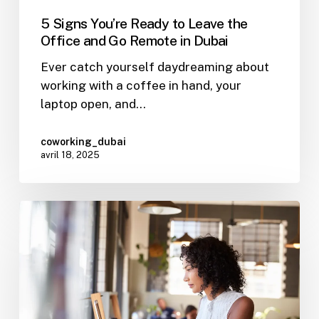
5 Signs You’re Ready to Leave the
Office and Go Remote in Dubai
Ever catch yourself daydreaming about
working with a coffee in hand, your
laptop open, and…
coworking_dubai
avril 18, 2025