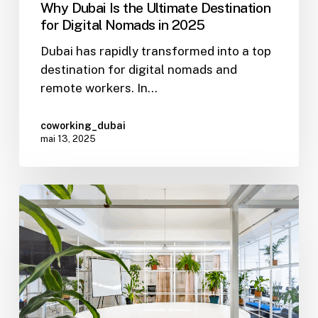
Why Dubai Is the Ultimate Destination
for Digital Nomads in 2025
Dubai has rapidly transformed into a top
destination for digital nomads and
remote workers. In…
coworking_dubai
mai 13, 2025