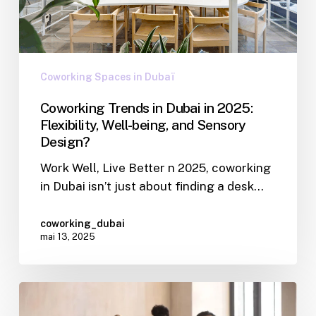
Coworking Spaces in Dubaï
Coworking Trends in Dubai in 2025:
Flexibility, Well-being, and Sensory
Design?
Work Well, Live Better n 2025, coworking
in Dubai isn’t just about finding a desk…
coworking_dubai
mai 13, 2025