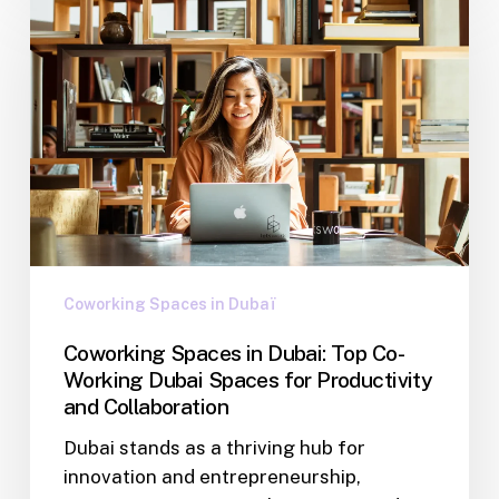
Coworking Spaces in Dubaï
Coworking Spaces in Dubai: Top Co-
Working Dubai Spaces for Productivity
and Collaboration
Dubai stands as a thriving hub for
innovation and entrepreneurship,