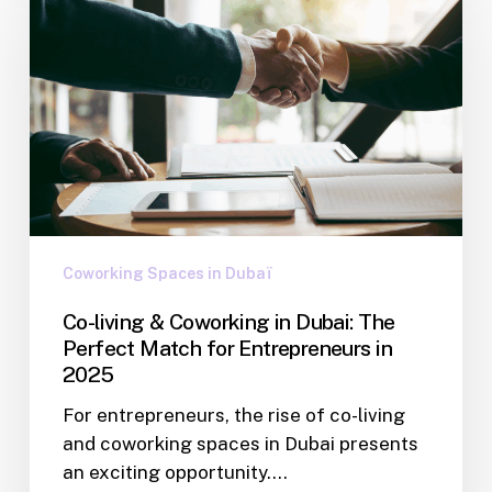
Coworking Spaces in Dubaï
Co-living & Coworking in Dubai: The
Perfect Match for Entrepreneurs in
2025
For entrepreneurs, the rise of co-living
and coworking spaces in Dubai presents
an exciting opportunity.…