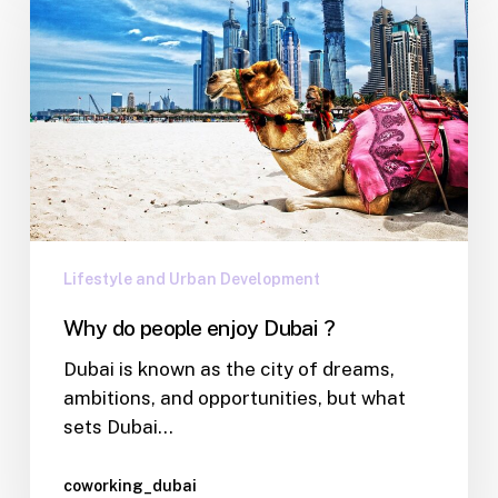
Lifestyle and Urban Development
Why do people enjoy Dubai ?
Dubai is known as the city of dreams,
ambitions, and opportunities, but what
sets Dubai…
coworking_dubai