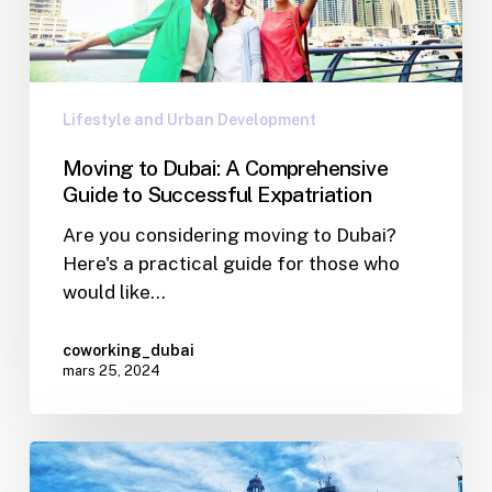
Lifestyle and Urban Development
Moving to Dubai: A Comprehensive
Guide to Successful Expatriation
Are you considering moving to Dubai?
Here's a practical guide for those who
would like…
coworking_dubai
mars 25, 2024