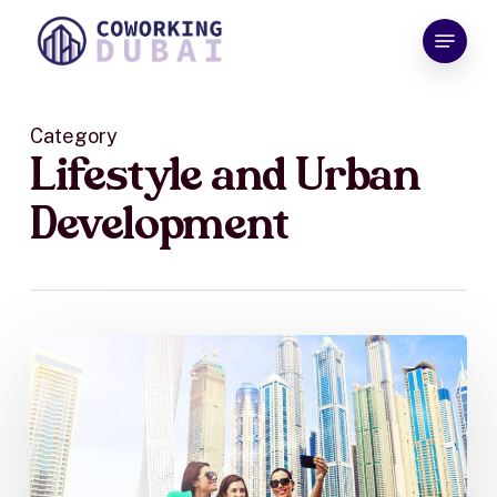
Skip
Menu
to
Close
main
Menu
content
Category
Lifestyle and Urban
Development